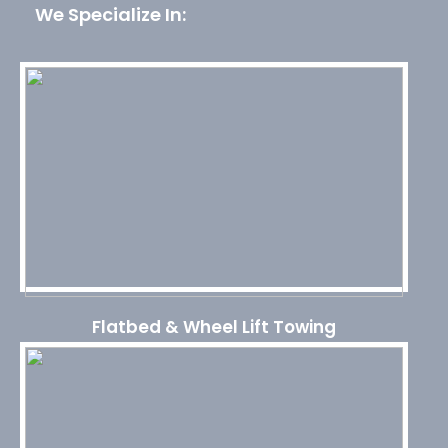
We Specialize In:
Flatbed & Wheel Lift Towing