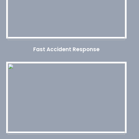
Fast Accident Response