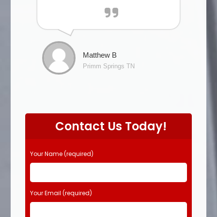
Matthew B
Primm Springs TN
Contact Us Today!
Your Name (required)
Your Email (required)