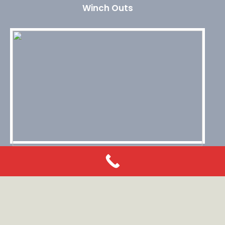
Winch Outs
Roadside Assistance
© 2026 Heithcock Towing Service. All rights reserved.