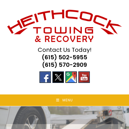
Skip
to
content
Contact Us Today!
(615) 502-5955
(615) 570-2909
MENU