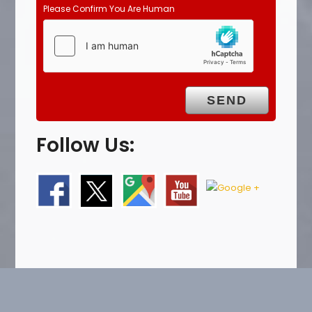
Please Confirm You Are Human
Follow Us: