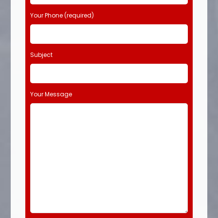
Your Phone (required)
Subject
Your Message