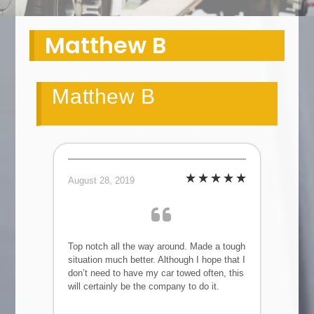
Matthew B
Matthew B
August 28, 2019
Top notch all the way around. Made a tough
situation much better. Although I hope that I
don’t need to have my car towed often, this
will certainly be the company to do it.