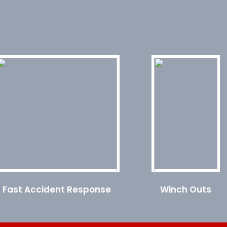
Fast Accident Response
Winch Outs