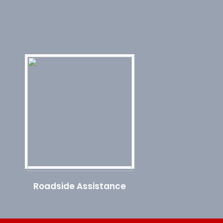
Roadside Assistance