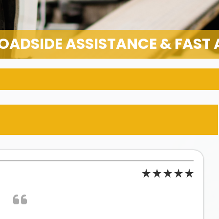
OADSIDE ASSISTANCE & FAST