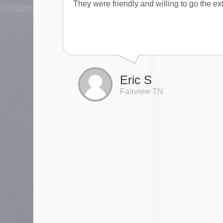
They were friendly and willing to go the ex
Eric S
Fairview TN