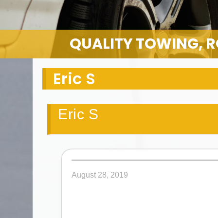
QUALITY TOWING, R
Eric S
Eric S
August 28, 2019