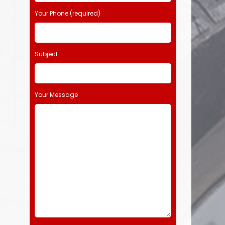
Your Phone (required)
Subject
Your Message