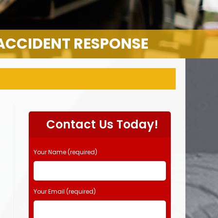
 ACCIDENT RESPONSE
Contact Us Today!
Your Name (required)
Your Email (required)