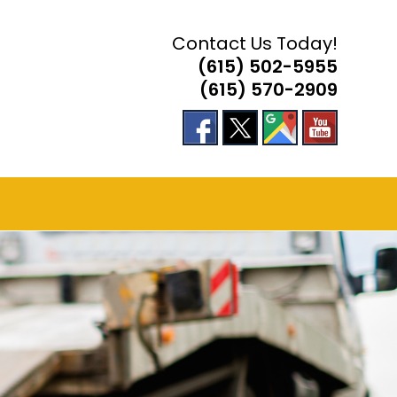
Contact Us Today!
(615) 502-5955
(615) 570-2909
E
TE
H