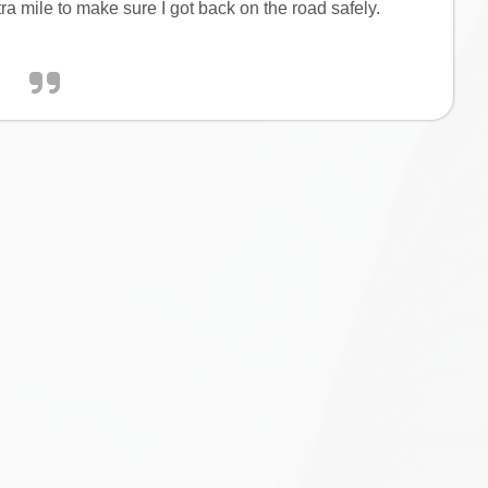
tra mile to make sure I got back on the road safely.