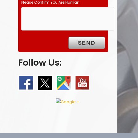
Please Confirm You Are Human
Follow Us: