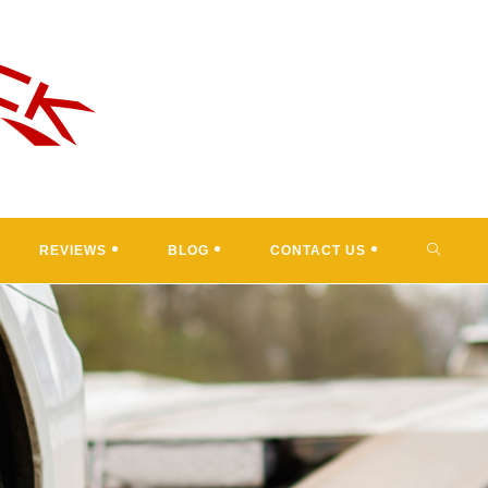
TOGGL
REVIEWS
BLOG
CONTACT US
WEBSI
SEARC