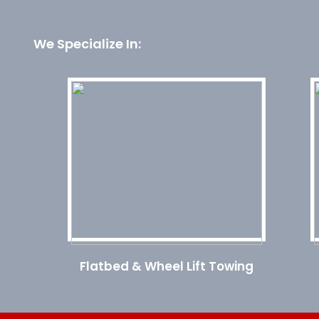
We Specialize In:
Flatbed & Wheel Lift Towing