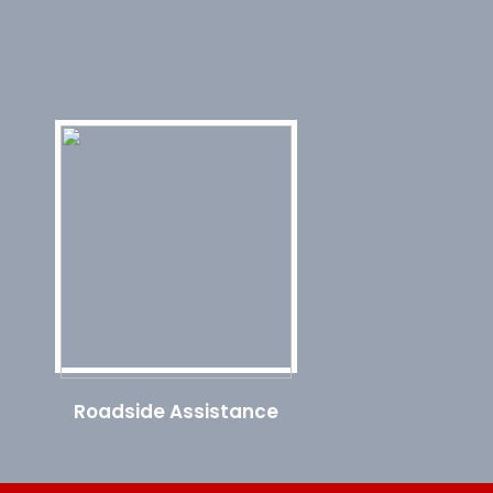
Roadside Assistance