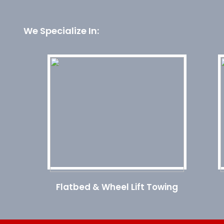
We Specialize In:
Flatbed & Wheel Lift Towing