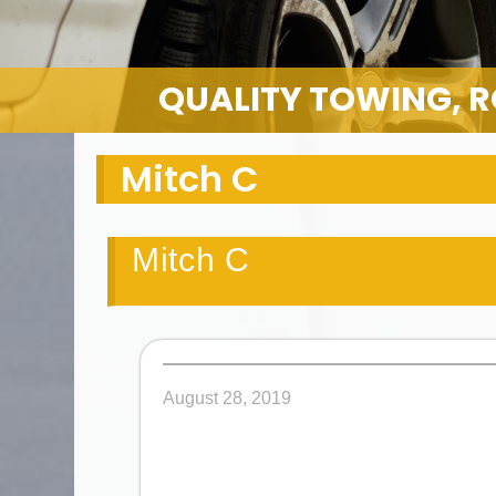
QUALITY TOWING, R
Mitch C
Mitch C
August 28, 2019