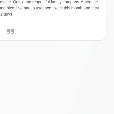
escue. Quick and respectful family company. Albert the
nd nice. I’ve had to use them twice this month and they
ks guys.