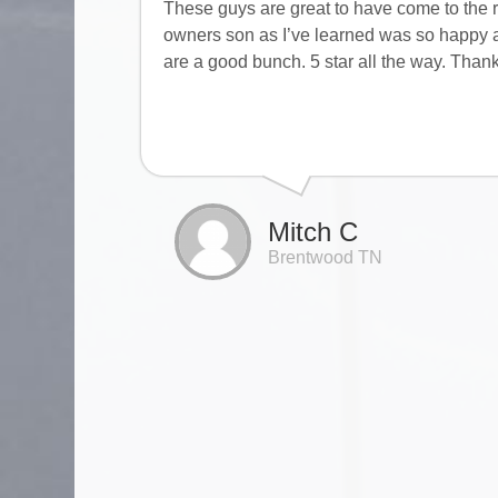
These guys are great to have come to the r
owners son as I’ve learned was so happy a
are a good bunch. 5 star all the way. Than
Mitch C
Brentwood TN