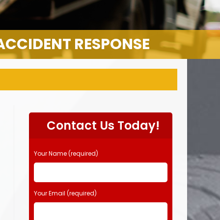
 ACCIDENT RESPONSE
Contact Us Today!
Your Name (required)
Your Email (required)