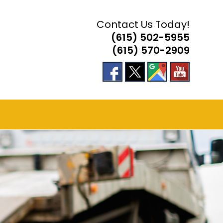
Contact Us Today!
(615) 502-5955
(615) 570-2909
E
TE
H