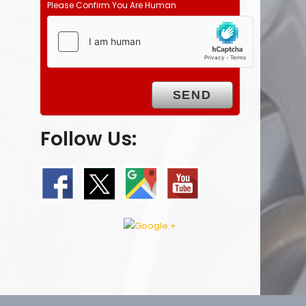
Please Confirm You Are Human
Follow Us: