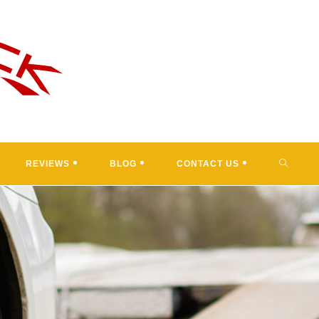
TOGGL
REVIEWS
BLOG
CONTACT US
WEBSI
SEARC