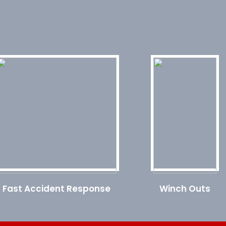
Fast Accident Response
Winch Outs