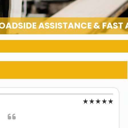
OADSIDE ASSISTANCE & FAST