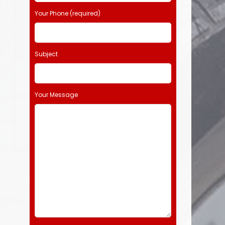
Your Phone (required)
Subject
Your Message