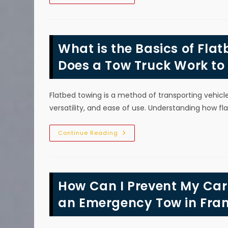
Should
I
Call
A
Tow
Truck
What is the Basics of Fla
After
A
Care
Does a Tow Truck Work to
Accident
In
Franklin,
TN?
Flatbed towing is a method of transporting vehic
versatility, and ease of use. Understanding how f
What
Continue Reading
Is
The
Basics
Of
Flatbed
Towing
How Can I Prevent My Ca
In
Franklin,
TN?
an Emergency Tow in Fran
How
Does
A
Tow