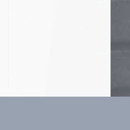
o the next page