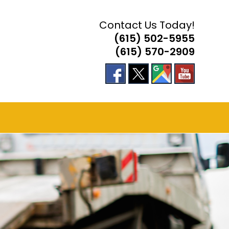
Contact Us Today!
(615) 502-5955
(615) 570-2909
 ACCIDENT RESPONSE
E
TE
H