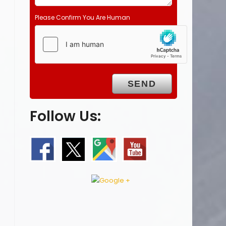
Please Confirm You Are Human
Follow Us: