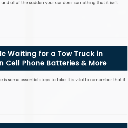
and all of the sudden your car does something that it isn’t
e Waiting for a Tow Truck in
in Cell Phone Batteries & More
 is some essential steps to take. It is vital to remember that if