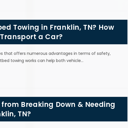
tbed Towing in Franklin, TN? How
 Transport a Car?
les that offers numerous advantages in terms of safety,
latbed towing works can help both vehicle…
r from Breaking Down & Needing
klin, TN?