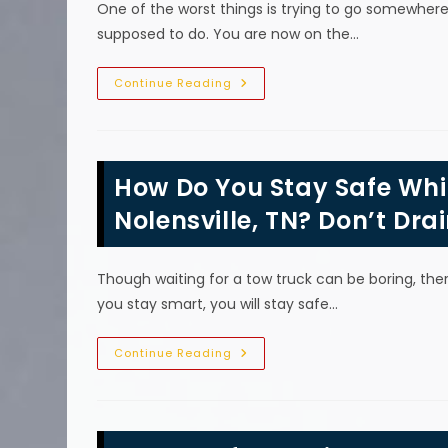
One of the worst things is trying to go somewhere 
Truck
Work
supposed to do. You are now on the…
To
Transport
A
Car?
How
Continue Reading
Can
I
Prevent
My
Car
From
How Do You Stay Safe Whil
Breaking
Down
&
Nolensville, TN? Don’t Dra
Needing
An
Emergency
Tow
Though waiting for a tow truck can be boring, there
In
Franklin,
you stay smart, you will stay safe…
TN?
How
Continue Reading
Do
You
Stay
Safe
While
Waiting