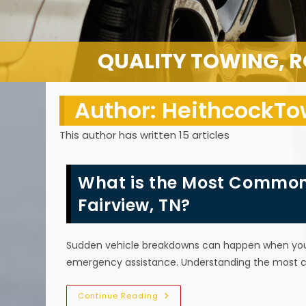
QUALITY TOWING, R
Author:
HeithcockT
This author has written 15 articles
What is the Most Common
Fairview, TN?
Sudden vehicle breakdowns can happen when you 
emergency assistance. Understanding the most 
What
Continue Reading
Is