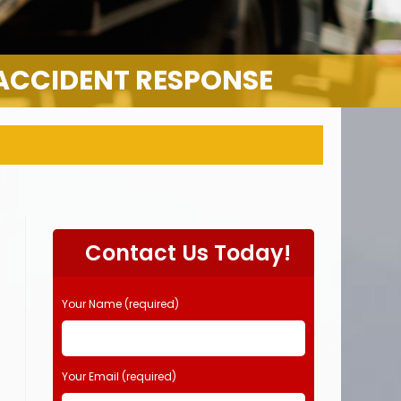
 ACCIDENT RESPONSE
Contact Us Today!
Your Name (required)
Your Email (required)