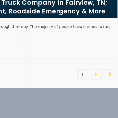
 Truck Company in Fairview, TN;
nt, Roadside Emergency & More
hrough their day. The majority of people have errands to run,
1
2
Go t