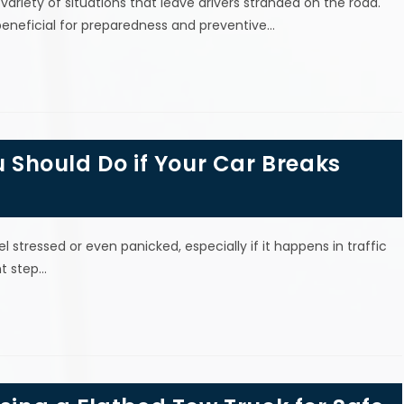
riety of situations that leave drivers stranded on the road.
neficial for preparedness and preventive…
u Should Do if Your Car Breaks
 stressed or even panicked, especially if it happens in traffic
nt step…