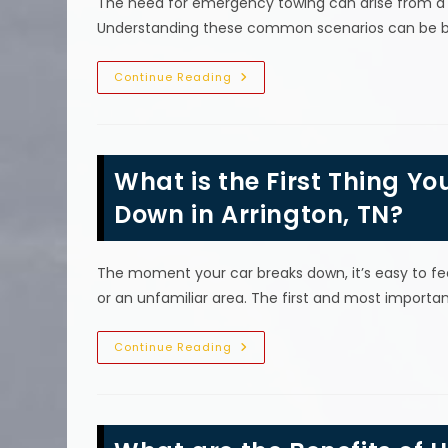
The need for emergency towing can arise from a va
Understanding these common scenarios can be be
Common
Continue Reading
Reasons
For
Needing
An
Emergency
Tow
What is the First Thing Yo
In
Brentwood,
TN
Down in Arrington, TN?
The moment your car breaks down, it’s easy to feel
or an unfamiliar area. The first and most importa
What
Continue Reading
Is
The
First
Thing
You
Should
Do