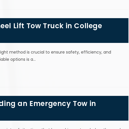
el Lift Tow Truck in College
ight method is crucial to ensure safety, efficiency, and
ble options is a…
ding an Emergency Tow in