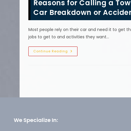
Reasons for Calling a Tow
For
A
Tow
Car Breakdown or Accide
Truck
In
Nolensville,
TN?
Most people rely on their car and need it to get t
Don’t
Drain
jobs to get to and activities they want…
Cell
Phone
Batteries
&
Reasons
Continue Reading
More
For
Calling
A
Tow
Truck
Company
In
Fairview,
TN;
Car
Breakdown
Or
Accident,
Roadside
Emergency
&
We Specialize In:
More