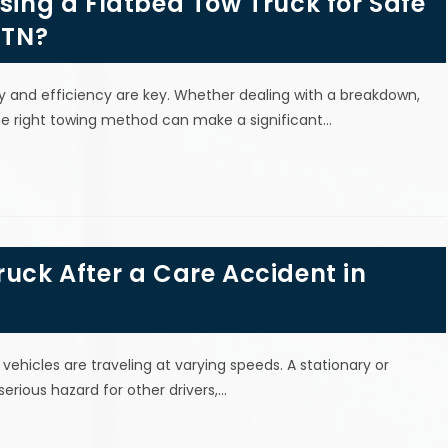
Using a Flatbed Tow Truck for Safe
 TN?
y and efficiency are key. Whether dealing with a breakdown,
the right towing method can make a significant…
ruck After a Care Accident in
vehicles are traveling at varying speeds. A stationary or
rious hazard for other drivers,…