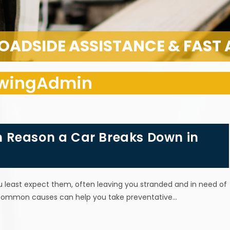
OADSIDE ASSISTANCE & FAST
owingAdmin
 Reason a Car Breaks Down in
least expect them, often leaving you stranded and in need of
common causes can help you take preventative…