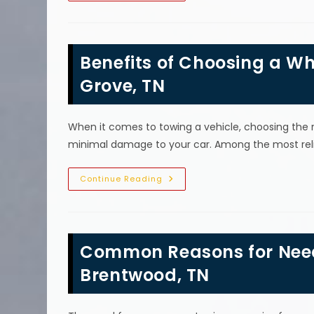
The
Most
Common
Reason
A
Benefits of Choosing a Whe
Car
Breaks
Down
Grove, TN
In
Fairview,
TN?
When it comes to towing a vehicle, choosing the r
minimal damage to your car. Among the most relia
Benefits
Continue Reading
Of
Choosing
A
Wheel
Lift
Tow
Common Reasons for Nee
Truck
In
College
Brentwood, TN
Grove,
TN