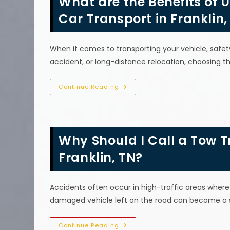
What are the Benefits of 
If
Your
Car Transport in Franklin,
Car
Breaks
Down
In
When it comes to transporting your vehicle, safet
Arrington,
TN?
accident, or long-distance relocation, choosing 
What
Continue Reading
Are
The
Benefits
Of
Using
A
Why Should I Call a Tow T
Flatbed
Tow
Truck
Franklin, TN?
For
Safe
Car
Transport
Accidents often occur in high-traffic areas where 
In
Franklin,
damaged vehicle left on the road can become a se
TN?
Why
Continue Reading