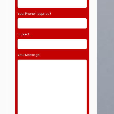
Your Phone (required)
Subject
Your Message