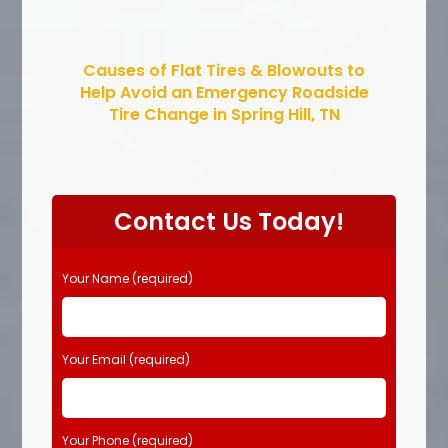
Causes of Flat Tires & Blowouts to
Help Avoid an Emergency Roadside
Tire Change in Spring Hill, TN
Contact Us Today!
Your Name (required)
Your Email (required)
Your Phone (required)