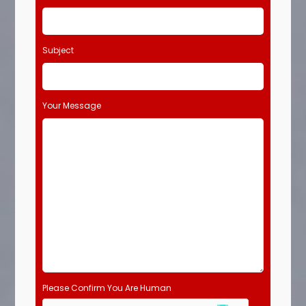
Subject
Your Message
Please Confirm You Are Human