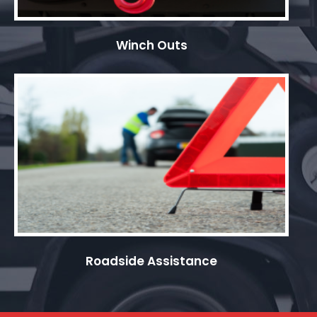
Winch Outs
Roadside Assistance