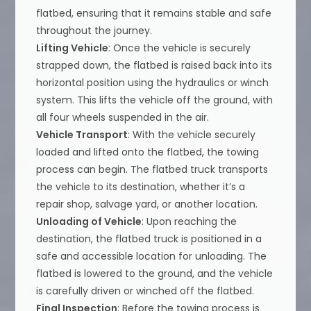
flatbed, ensuring that it remains stable and safe
throughout the journey.
Lifting Vehicle
: Once the vehicle is securely
strapped down, the flatbed is raised back into its
horizontal position using the hydraulics or winch
system. This lifts the vehicle off the ground, with
all four wheels suspended in the air.
Vehicle Transport
: With the vehicle securely
loaded and lifted onto the flatbed, the towing
process can begin. The flatbed truck transports
the vehicle to its destination, whether it’s a
repair shop, salvage yard, or another location.
Unloading of Vehicle
: Upon reaching the
destination, the flatbed truck is positioned in a
safe and accessible location for unloading. The
flatbed is lowered to the ground, and the vehicle
is carefully driven or winched off the flatbed.
Final Inspection
: Before the towing process is