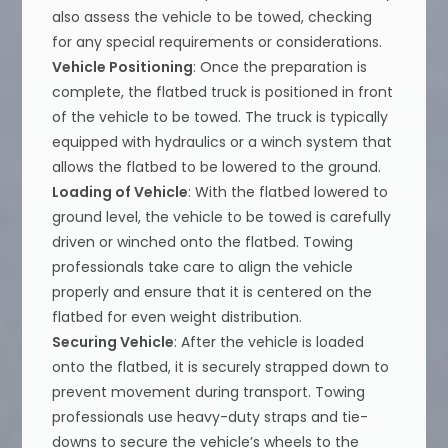
also assess the vehicle to be towed, checking
for any special requirements or considerations.
Vehicle Positioning
: Once the preparation is
complete, the flatbed truck is positioned in front
of the vehicle to be towed. The truck is typically
equipped with hydraulics or a winch system that
allows the flatbed to be lowered to the ground.
Loading of Vehicle
: With the flatbed lowered to
ground level, the vehicle to be towed is carefully
driven or winched onto the flatbed. Towing
professionals take care to align the vehicle
properly and ensure that it is centered on the
flatbed for even weight distribution.
Securing Vehicle
: After the vehicle is loaded
onto the flatbed, it is securely strapped down to
prevent movement during transport. Towing
professionals use heavy-duty straps and tie-
downs to secure the vehicle’s wheels to the