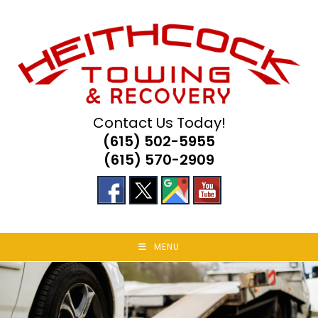
Skip
to
content
Contact Us Today!
(615) 502-5955
(615) 570-2909
MENU