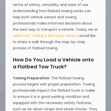
terms of safety, versatility, and ease of use.
Understanding how flatbed towing works can
help both vehicle owners and towing
professionals make informed decisions about
the best way to transport a vehicle. Today, we at
Heithcock Towing & Recovery Service
would like
to share a walk through the step-by-step
process of flatbed towing.
How Do You Load a Vehicle onto
a Flatbed Tow Truck?
Towing Preparation
: The flatbed towing
process begins with proper preparation. Towing
professionals inspect the flatbed truck or trailer
to ensure it is in good working condition and
equipped with the necessary safety features,
such as tie-down straps and wheel chocks. They