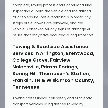
complete, towing professionals conduct a final
inspection of both the vehicle and the flatbed
truck to ensure that everything is in order. Any
straps or tie-downs are removed, and the
vehicle is checked for any signs of damage or
issues that may have occurred during transport.
Towing & Roadside Assistance
Services in Arrington, Brentwood,
College Grove, Fairview,
Nolensville, Primm Springs,
Spring Hill, Thompson’s Station,
Franklin, TN & Williamson County,
Tennessee
Towing professionals can safely and efficiently
transport vehicles using flatbed towing by