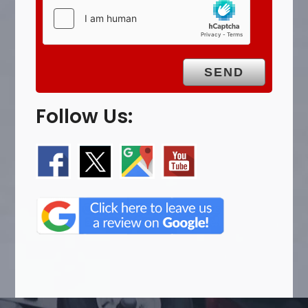
Follow Us: