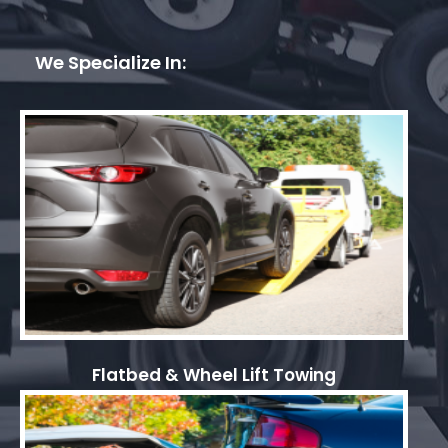
We Specialize In:
Flatbed & Wheel Lift Towing