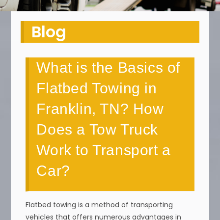
Blog
What is the Basics of
Flatbed Towing in
Franklin, TN? How
Does a Tow Truck
Work to Transport a
Car?
Flatbed towing is a method of transporting
vehicles that offers numerous advantages in