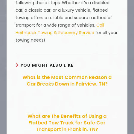
following these steps. Whether it’s a disabled
car, a classic car, or a luxury vehicle, flatbed
towing offers a reliable and secure method of
transport for a wide range of vehicles.
Call
Heithcock Towing & Recovery Service
for all your
towing needs!
YOU MIGHT ALSO LIKE
What is the Most Common Reason a
Car Breaks Down in Fairview, TN?
What are the Benefits of Using a
Flatbed Tow Truck for Safe Car
Transport in Franklin, TN?