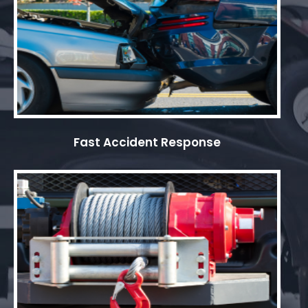
Fast Accident Response